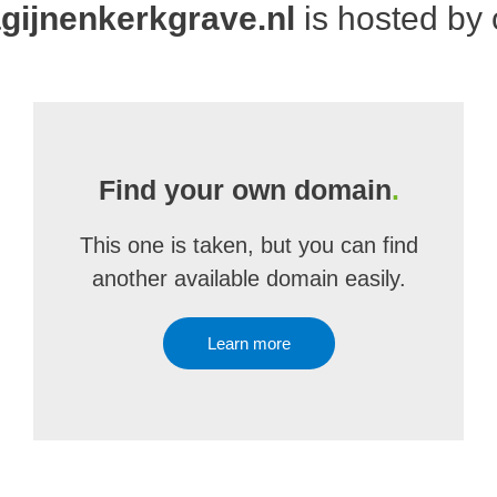
ijnenkerkgrave.nl
is hosted by
Find your own domain
.
This one is taken, but you can find
another available domain easily.
Learn more