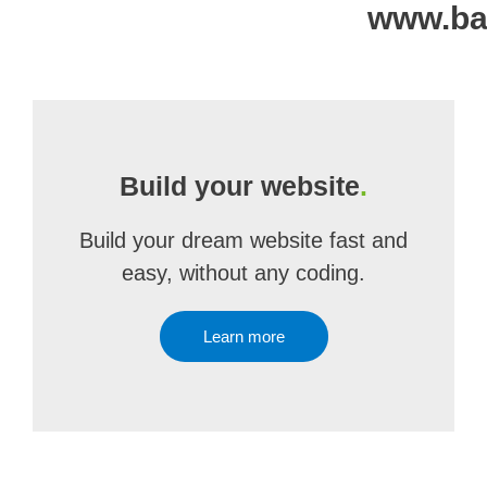
www.bag
Build your website
.
Build your dream website fast and
easy, without any coding.
Learn more