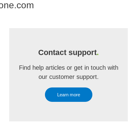
 one.com
Contact support
.
Find help articles or get in touch with
our customer support.
Learn more